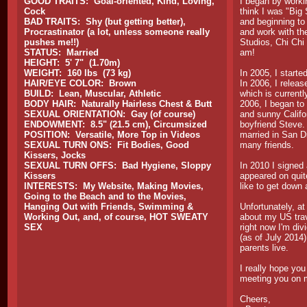
GOOD TRAITS: Goal-oriented, Kind, Loving,
I began by worki
Cock
think I was "Big 
BAD TRAITS: Shy (but getting better),
and beginning to
Procrastinator (a lot, unless someone really
and work with the
pushes me!!)
Studios, Chi Chi
STATUS: Married
am!
HEIGHT: 5' 7" (1.70m)
WEIGHT: 160 lbs (73 kg)
In 2005, I start
HAIR/EYE COLOR: Brown
In 2006, I relea
BUILD: Lean, Muscular, Athletic
which is currentl
BODY HAIR: Naturally Hairless Chest & Butt
2006, I began t
SEXUAL ORIENTATION: Gay (of course)
and sunny Califo
ENDOWMENT: 8.5" (21.5 cm), Circumsized
boyfriend Steve.
POSITION: Versatile, More Top in Videos
married in San D
SEXUAL TURN ONS: Fit Bodies, Good
many friends.
Kissers, Jocks
SEXUAL TURN OFFS: Bad Hygiene, Sloppy
In 2010 I signed
Kissers
appeared on quit
INTERESTS: My Website, Making Movies,
like to get down
Going to the Beach and to the Movies,
Hanging Out with Friends, Swimming &
Unfortunately, at
Working Out, and, of course, HOT SWEATY
about my US trav
SEX
right now I'm di
(as of July 2014
parents live.
I really hope you
meeting you on 
Cheers,