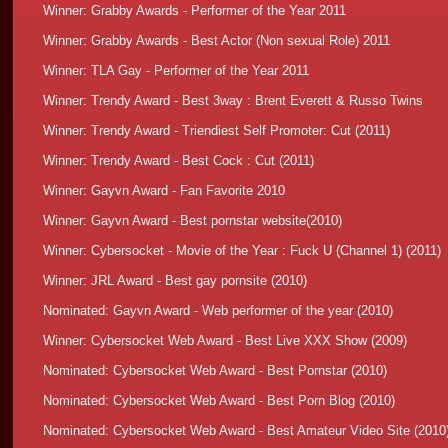
Winner: Grabby Awards - Performer of the Year 2011
Winner: Grabby Awards -
Best Actor (Non sexual Role) 2011
Winner: TLA Gay - Performer of the Year 2011
Winner: Trendy Award - Best 3way : Brent Everett & Russo Twins
Winner: Trendy Award - Triendiest Self Promoter: Cut
(2011)
Winner: Trendy Award - Best Cock : Cut
(2011)
Winner: Gayvn Award - Fan Favorite 2010
Winner: Gayvn Award - Best pornstar website
(2010)
Winner: Cybersocket - Movie of the Year : Fuck U (Channel 1)
(2011)
Winner: JRL Award - Best gay pornsite
(2010)
Nominated: Gayvn Award - Web performer of the year
(2010)
Winner: Cybersocket Web Award - Best Live XXX Show
(2009)
Nominated: Cybersocket Web Award - Best Pornstar
(2010)
Nominated: Cybersocket Web Award - Best Porn Blog
(2010)
Nominated: Cybersocket Web Award - Best Amateur Video Site
(2010