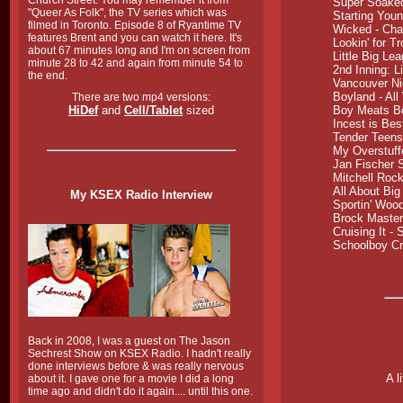
Church Street. You may remember it from
Super Soake
"Queer As Folk", the TV series which was
Starting Youn
filmed in Toronto. Episode 8 of Ryantime TV
Wicked
- Cha
features Brent and you can watch it here. It's
Lookin' for T
about 67 minutes long and I'm on screen from
Little Big Le
minute 28 to 42 and again from minute 54 to
2nd Inning: L
the end.
Vancouver Ni
Boyland
- All
There are two mp4 versions:
HiDef
and
Cell/Tablet
sized
Boy Meats Bo
Incest is Bes
Tender Teens 
My Overstuff
Jan Fischer 
Mitchell Roc
All About Big
My KSEX Radio Interview
Sportin' Woo
Brock Masters
Cruising It
- S
Schoolboy C
Back in 2008, I was a guest on The Jason
Sechrest Show on KSEX Radio. I hadn't really
done interviews before & was really nervous
A l
about it. I gave one for a movie I did a long
time ago and didn't do it again.... until this one.