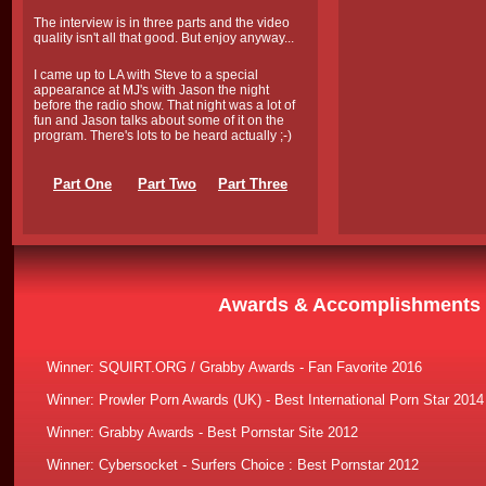
The interview is in three parts and the video
quality isn't all that good. But enjoy anyway...
I came up to LA with Steve to a special
appearance at MJ's with Jason the night
before the radio show. That night was a lot of
fun and Jason talks about some of it on the
program. There's lots to be heard actually ;-)
Part One
Part Two
Part Three
Awards & Accomplishments
Winner:
SQUIRT.ORG / Grabby Awards - Fan Favorite 2016
Winner: Prowler Porn Awards (UK) - Best International Porn Star 2014
Winner: Grabby Awards - Best Pornstar Site 2012
Winner: Cybersocket - Surfers Choice : Best Pornstar 2012